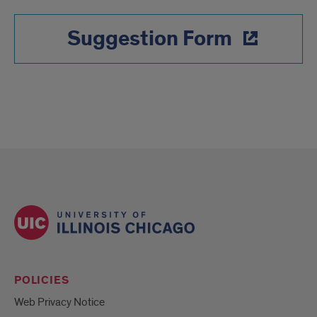
Suggestion Form
POLICIES
Web Privacy Notice