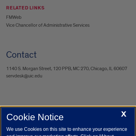
RELATED LINKS
FMWeb
Vice Chancellor of Administrative Services
Contact
1140 S. Morgan Street, 120 PPB, MC 270, Chicago, IL 60607
servdesk@uic.edu
X
Cookie Notice
UIC.edu
Academic Calendar
Athletics
Campus Directory
Disability Resources
Emergency Information
Event Calendar
We use Cookies on this site to enhance your experience
Job Openings
Library
Maps
UIC Safe Mobile App