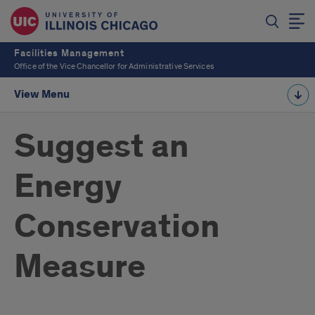
Facilities Management
Office of the Vice Chancellor for Administrative Services
View Menu
Suggest an
Energy
Conservation
Measure